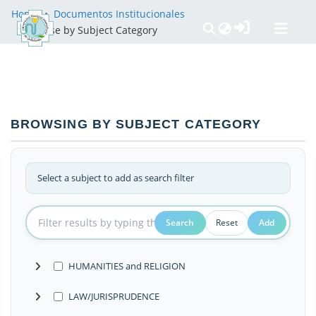
Home
Documentos Institucionales
Browse by Subject Category
Communities & Collections
All of DSpace
Políticas
BROWSING BY SUBJECT CATEGORY
Select a subject to add as search filter
Search
Reset
Add
HUMANITIES and RELIGION
LAW/JURISPRUDENCE