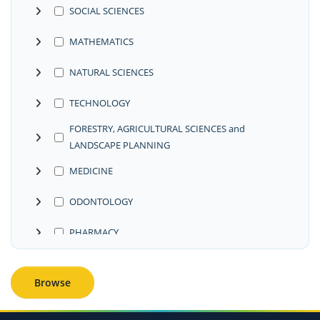
SOCIAL SCIENCES
MATHEMATICS
NATURAL SCIENCES
TECHNOLOGY
FORESTRY, AGRICULTURAL SCIENCES and
LANDSCAPE PLANNING
MEDICINE
ODONTOLOGY
PHARMACY
VETERINARY MEDICINE
Browse
INTERDISCIPLINARY RESEARCH AREAS