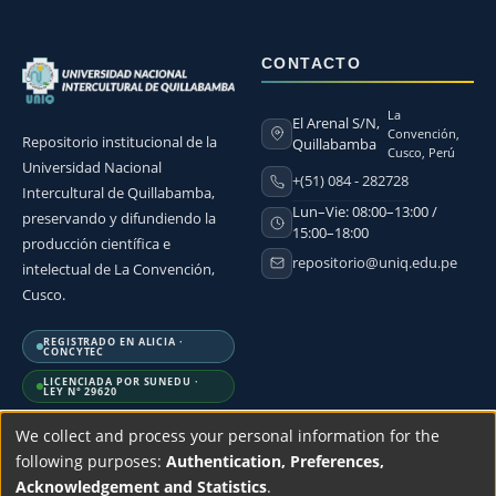
CONTACTO
La
El Arenal S/N,
Convención,
Repositorio institucional de la
Quillabamba
Cusco, Perú
Universidad Nacional
+(51) 084 - 282728
Intercultural de Quillabamba,
Lun–Vie: 08:00–13:00 /
preservando y difundiendo la
15:00–18:00
producción científica e
repositorio@uniq.edu.pe
intelectual de La Convención,
Cusco.
REGISTRADO EN ALICIA ·
CONCYTEC
LICENCIADA POR SUNEDU ·
LEY N° 29620
We collect and process your personal information for the
following purposes:
Authentication, Preferences,
Acknowledgement and Statistics
.