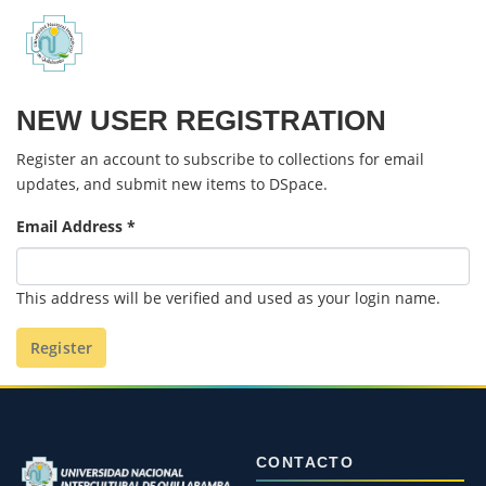
Communities & Collections
NEW USER REGISTRATION
All of DSpace
Register an account to subscribe to collections for email
Políticas
updates, and submit new items to DSpace.
Email Address *
This address will be verified and used as your login name.
Register
CONTACTO