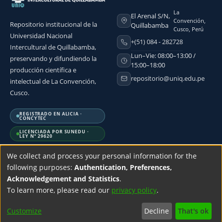
La
El Arenal S/N,
Convención,
Repositorio institucional de la
Quillabamba
Cusco, Perú
Universidad Nacional
+(51) 084 - 282728
Intercultural de Quillabamba,
Lun–Vie: 08:00–13:00 /
preservando y difundiendo la
15:00–18:00
producción científica e
repositorio@uniq.edu.pe
intelectual de La Convención,
Cusco.
REGISTRADO EN ALICIA ·
CONCYTEC
LICENCIADA POR SUNEDU ·
LEY N° 29620
We collect and process your personal information for the
following purposes:
Authentication, Preferences,
Acknowledgement and Statistics
.
DSpace software
copyright © 2002-2026
LYRASIS
| Design by
SciBack
To learn more, please read our
privacy policy
.
Customize
Decline
That's ok
ettings
Accessibility settings
Privacy policy
End User Agreement
Send 